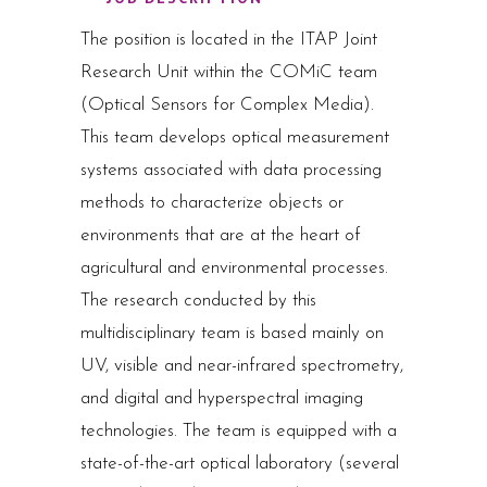
The position is located in the ITAP Joint
Research Unit within the COMiC team
(Optical Sensors for Complex Media).
This team develops optical measurement
systems associated with data processing
methods to characterize objects or
environments that are at the heart of
agricultural and environmental processes.
The research conducted by this
multidisciplinary team is based mainly on
UV, visible and near-infrared spectrometry,
and digital and hyperspectral imaging
technologies. The team is equipped with a
state-of-the-art optical laboratory (several