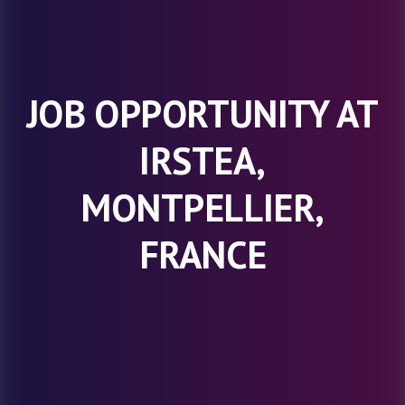
JOB OPPORTUNITY AT
IRSTEA,
MONTPELLIER,
FRANCE