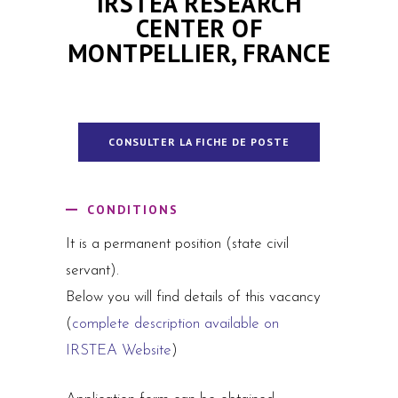
IRSTEA RESEARCH
CENTER OF
MONTPELLIER, FRANCE
CONSULTER LA FICHE DE POSTE
CONDITIONS
It is a permanent position (state civil
servant).
Below you will find details of this vacancy
(
complete description available on
IRSTEA Website
)