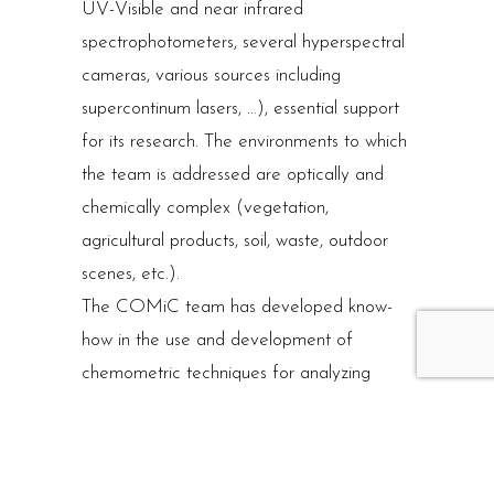
UV-Visible and near infrared
spectrophotometers, several hyperspectral
cameras, various sources including
supercontinum lasers, …), essential support
for its research. The environments to which
the team is addressed are optically and
chemically complex (vegetation,
agricultural products, soil, waste, outdoor
scenes, etc.).
The COMiC team has developed know-
how in the use and development of
chemometric techniques for analyzing
spectral data, for data exploration (PCR,
MCR) for calibration (PLS, variable
selection), or for discrimination (PLS-DA).