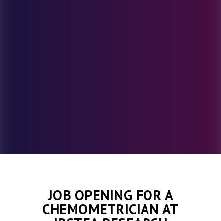
JOB OPENING FOR A
CHEMOMETRICIAN AT