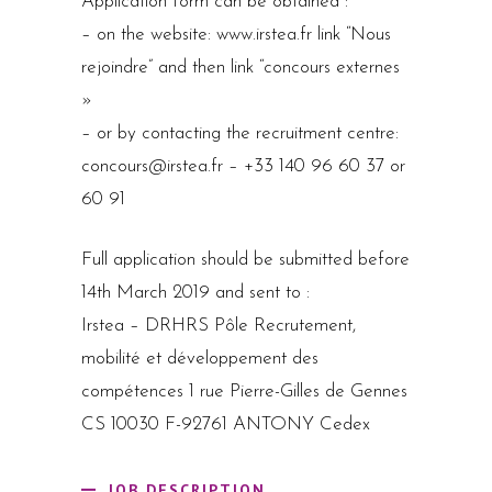
Application form can be obtained :
– on the website: www.irstea.fr link “Nous
rejoindre” and then link “concours externes
»
– or by contacting the recruitment centre:
concours@irstea.fr – +33 140 96 60 37 or
60 91
Full application should be submitted before
14th March 2019 and sent to :
Irstea – DRHRS Pôle Recrutement,
mobilité et développement des
compétences 1 rue Pierre-Gilles de Gennes
CS 10030 F-92761 ANTONY Cedex
JOB DESCRIPTION